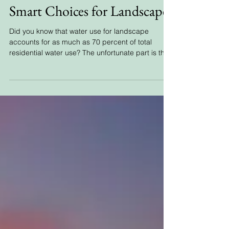
Smart Choices for Landscape
Did you know that water use for landscape
accounts for as much as 70 percent of total
residential water use? The unfortunate part is that
mu