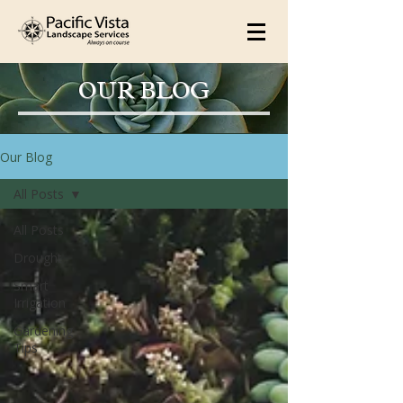
OUR BLOG
Our Blog
All Posts
All Posts
Drought
Smart
Irrigation
Gardening
Tips