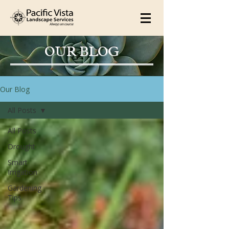
OUR BLOG
Our Blog
All Posts
All Posts
Drought
Smart
Irrigation
Gardening
Tips