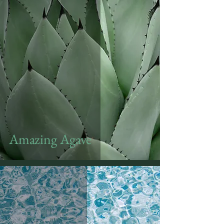
Amazing Agave