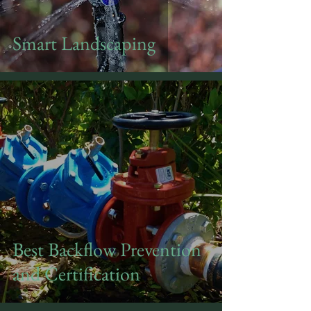
Smart Landscaping
Best Backflow Prevention
and Certification