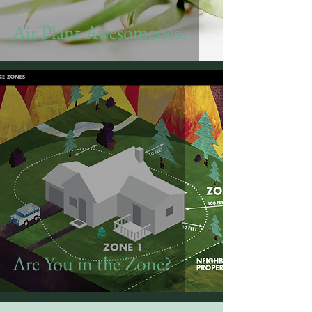
Air Plant Awesomeness
Are You in the Zone?