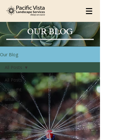
OUR BLOG
Our Blog
All Posts
All Posts
Drought
Smart
Irrigation
Gardening
Tips