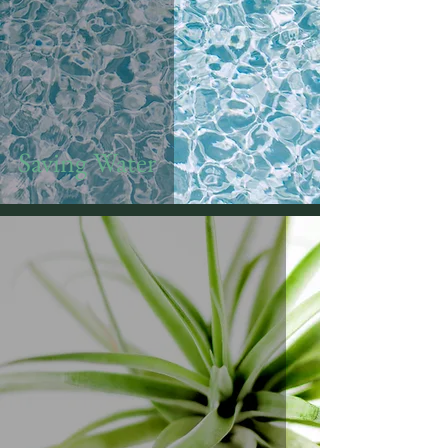
Saving Water